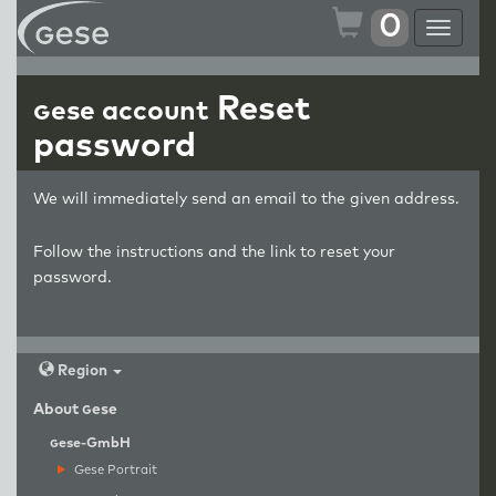
0
Toggle
navigat
Reset
g
ese account
password
We will immediately send an email to the given address.
Follow the instructions and the link to reset your
password.
Region
About
g
ese
g
ese-GmbH
Gese Portrait