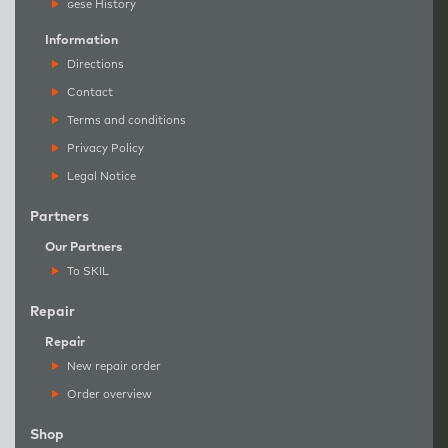
g
ese History
Information
Directions
Contact
Terms and conditions
Privacy Policy
Legal Notice
Partners
Our Partners
To SKIL
Repair
Repair
New repair order
Order overview
Shop