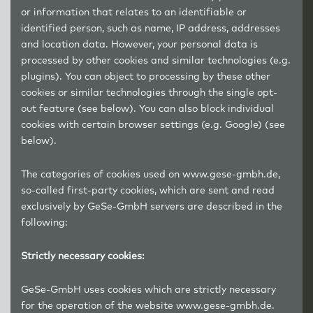
or information that relates to an identifiable or
identified person, such as name, IP address, addresses
and location data. However, your personal data is
processed by other cookies and similar technologies (e.g.
plugins). You can object to processing by these other
cookies or similar technologies through the single opt-
out feature (see below). You can also block individual
cookies with certain browser settings (e.g. Google) (see
below).
The categories of cookies used on www.gese-gmbh.de,
so-called first-party cookies, which are sent and read
exclusively by GeSe-GmbH servers are described in the
following:
Strictly necessary cookies:
GeSe-GmbH uses cookies which are strictly necessary
for the operation of the website www.gese-gmbh.de.