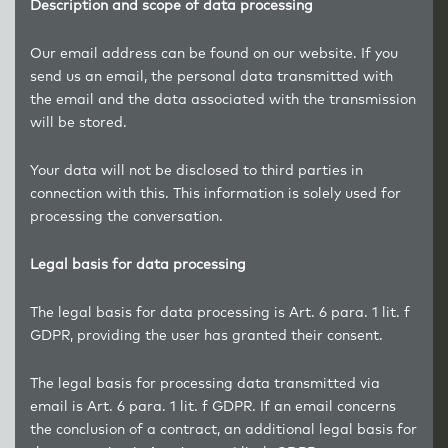
Description and scope of data processing
Our email address can be found on our website. If you
send us an email, the personal data transmitted with
the email and the data associated with the transmission
will be stored.
Your data will not be disclosed to third parties in
connection with this. This information is solely used for
processing the conversation.
Legal basis for data processing
The legal basis for data processing is Art. 6 para. 1 lit. f
GDPR, providing the user has granted their consent.
The legal basis for processing data transmitted via
email is Art. 6 para. 1 lit. f GDPR. If an email concerns
the conclusion of a contract, an additional legal basis for