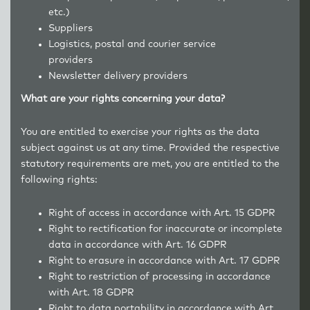
etc.)
Suppliers
Logistics, postal and courier service
providers
Newsletter delivery providers
What are your rights concerning your data?
You are entitled to exercise your rights as the data
subject against us at any time. Provided the respective
statutory requirements are met, you are entitled to the
following rights:
Right of access in accordance with Art. 15 GDPR
Right to rectification for inaccurate or incomplete
data in accordance with Art. 16 GDPR
Right to erasure in accordance with Art. 17 GDPR
Right to restriction of processing in accordance
with Art. 18 GDPR
Right to data portability in accordance with Art.