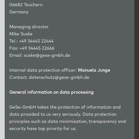
06682 Teuchern
Germany
Managing director
Mike Suske
Tel.: +49 34445 22444
Fax: +49 34445 22666
Email:
suske@gese-gmbh.de
Internal data protection officer:
Manuela Junge
Contact:
datenschutz@gese-gmbh.de
General information on data processing
GeSe-GmbH takes the protection of information and
data provided to us very seriously. Data protection
principles such as data minimisation, transparency and
security have top priority for us.