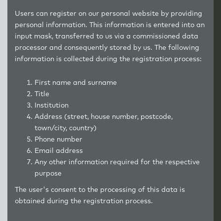
Users can register on our personal website by providing
personal information. This information is entered into an
input mask, transferred to us via a commissioned data
processor and consequently stored by us. The following
information is collected during the registration process:
First name and surname
Title
Institution
Address (street, house number, postcode,
town/city, country)
Phone number
Email address
Any other information required for the respective
purpose
The user's consent to the processing of this data is
obtained during the registration process.