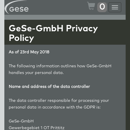
0
Toggle
navigat
GeSe-GmbH Privacy
Policy
As of 23rd May 2018
The following information outlines how GeSe-GmbH
handles your personal data.
Name and address of the data controller
The data controller responsible for processing your
personal data in accordance with the GDPR is:
GeSe-GmbH
Gewerbegebiet 1 OT Prittitz