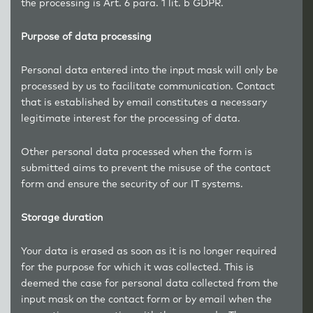
the processing is Art. 6 para. 1 lit. b GDPR.
Purpose of data processing
Personal data entered into the input mask will only be
processed by us to facilitate communication. Contact
that is established by email constitutes a necessary
legitimate interest for the processing of data.
Other personal data processed when the form is
submitted aims to prevent the misuse of the contact
form and ensure the security of our IT systems.
Storage duration
Your data is erased as soon as it is no longer required
for the purpose for which it was collected. This is
deemed the case for personal data collected from the
input mask on the contact form or by email when the