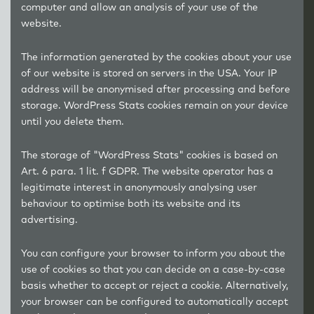
computer and allow an analysis of your use of the
website.
The information generated by the cookies about your use
of our website is stored on servers in the USA. Your IP
address will be anonymised after processing and before
storage. WordPress Stats cookies remain on your device
until you delete them.
The storage of "WordPress Stats" cookies is based on
Art. 6 para. 1 lit. f GDPR. The website operator has a
legitimate interest in anonymously analysing user
behaviour to optimise both its website and its
advertising.
You can configure your browser to inform you about the
use of cookies so that you can decide on a case-by-case
basis whether to accept or reject a cookie. Alternatively,
your browser can be configured to automatically accept