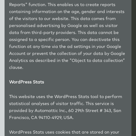
Reports" function. This enables us to create reports
containing information on the age, gender and interests
of the visitors to our website. This data comes from
personalised advertising by Google as well as visitor
data from third-party providers. This data cannot be
assigned to a specific person. You can deactivate this
function at any time via the ad settings in your Google
Account or prevent the collection of your data by Google
Analytics as described in the "Object to data collection”
clause.
WordPress Stats
This website uses the WordPress Stats tool to perform
statistical analyses of visitor traffic. This service is
provided by Automattic Inc., 60 29th Street # 343, San
Francisco, CA 94110-4929, USA.
WordPress Stats uses cookies that are stored on your