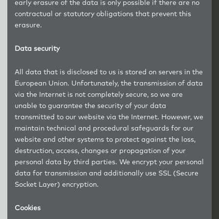
early erasure of the data is only possible if there are no
contractual or statutory obligations that prevent this
erasure.
Data security
All data that is disclosed to us is stored on servers in the
European Union. Unfortunately, the transmission of data
via the Internet is not completely secure, so we are
unable to guarantee the security of your data
transmitted to our website via the Internet. However, we
maintain technical and procedural safeguards for our
website and other systems to protect against the loss,
destruction, access, changes or propagation of your
personal data by third parties. We encrypt your personal
data for transmission and additionally use SSL (Secure
Socket Layer) encryption.
Cookies