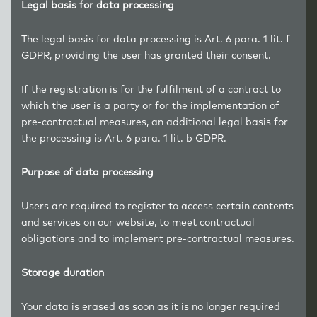
Legal basis for data processing
The legal basis for data processing is Art. 6 para. 1 lit. f
GDPR, providing the user has granted their consent.
If the registration is for the fulfilment of a contract to
which the user is a party or for the implementation of
pre-contractual measures, an additional legal basis for
the processing is Art. 6 para. 1 lit. b GDPR.
Purpose of data processing
Users are required to register to access certain contents
and services on our website, to meet contractual
obligations and to implement pre-contractual measures.
Storage duration
Your data is erased as soon as it is no longer required