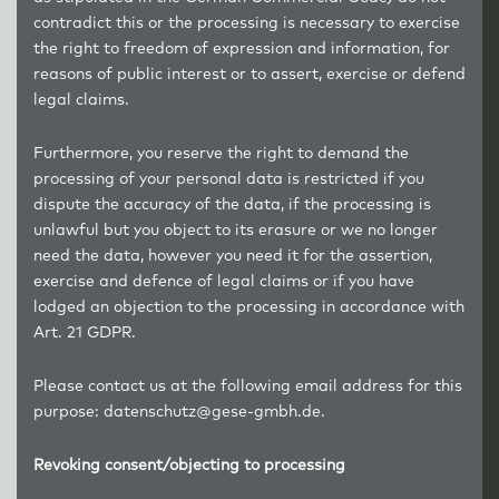
contradict this or the processing is necessary to exercise
the right to freedom of expression and information, for
reasons of public interest or to assert, exercise or defend
legal claims.
Furthermore, you reserve the right to demand the
processing of your personal data is restricted if you
dispute the accuracy of the data, if the processing is
unlawful but you object to its erasure or we no longer
need the data, however you need it for the assertion,
exercise and defence of legal claims or if you have
lodged an objection to the processing in accordance with
Art. 21 GDPR.
Please contact us at the following email address for this
purpose: datenschutz@gese-gmbh.de.
Revoking consent/objecting to processing