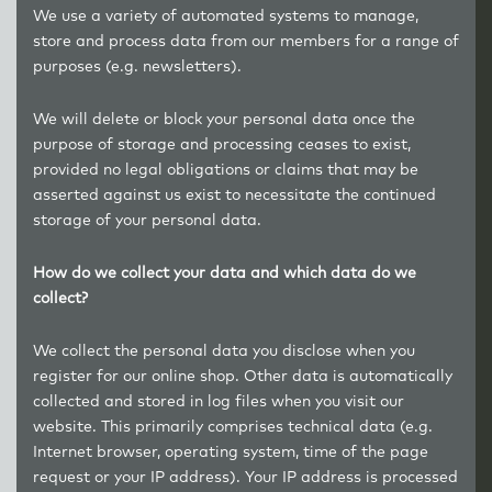
We use a variety of automated systems to manage,
store and process data from our members for a range of
purposes (e.g. newsletters).
We will delete or block your personal data once the
purpose of storage and processing ceases to exist,
provided no legal obligations or claims that may be
asserted against us exist to necessitate the continued
storage of your personal data.
How do we collect your data and which data do we
collect?
We collect the personal data you disclose when you
register for our online shop. Other data is automatically
collected and stored in log files when you visit our
website. This primarily comprises technical data (e.g.
Internet browser, operating system, time of the page
request or your IP address). Your IP address is processed