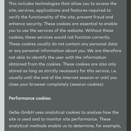
This includes technologies that allow you to access the
site, services, applications and features required to
verify the functionality of the site, prevent fraud and
enhance security. These cookies are essential to enable
you to use the services of the website. Without these
cookies, these services would not function correctly.
These cookies usually do not contain any personal data
or any personal information about you. We are therefore
not able to identify the user with the information
obtained from the cookies. These cookies are also only
stored as long as strictly necessary for this service, i.e.
usually until the end of the Internet session or until you
close your browser completely (session cookies).
Performance cookies:
GeSe-GmbH uses analytical cookies to analyse how the
site is used and to monitor site performance. These
analytical methods enable us to determine, for example,