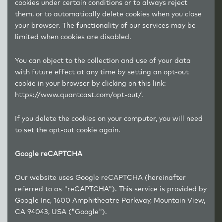
cookies under certain conditions or to always reject
them, or to automatically delete cookies when you close
your browser. The functionality of our services may be
limited when cookies are disabled.
You can object to the collection and use of your data
with future effect at any time by setting an opt-out
cookie in your browser by clicking on this link:
https://www.quantcast.com/opt-out/.
If you delete the cookies on your computer, you will need
to set the opt-out cookie again.
Google reCAPTCHA
Our website uses Google reCAPTCHA (hereinafter
referred to as "reCAPTCHA"). This service is provided by
Google Inc, 1600 Amphitheatre Parkway, Mountain View,
CA 94043, USA ("Google").