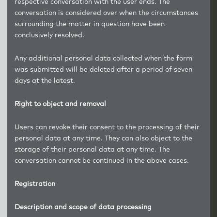
respective conversation with the user ends. The
conversation is considered over when the circumstances
surrounding the matter in question have been
conclusively resolved.
Any additional personal data collected when the form
was submitted will be deleted after a period of seven
days at the latest.
Right to object and removal
Users can revoke their consent to the processing of their
personal data at any time. They can also object to the
storage of their personal data at any time. The
conversation cannot be continued in the above cases.
Registration
Description and scope of data processing