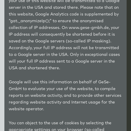
your use of this website will be transmitted to a Google
server in the USA and stored there. Please note that on
this website, Google Analytics code is supplemented by
“gat._anonymizeIp();” to ensure the anonymised
collection of IP addresses. On
www.gese-gmbh.de
, your
IP address will consequently be shortened before it is
saved on the Google servers (so-called IP masking).
Accordingly, your full IP address will not be transmitted
to a Google server in the USA. Only in exceptional cases
will your full IP address sent to a Google server in the
USA and shortened there.
Google will use this information on behalf of GeSe-
GmbH to evaluate your use of the website, to compile
reports on website activity, and to provide other services
regarding website activity and Internet usage for the
website operator.
You can object to the use of cookies by selecting the
appropriate settings on your browser (so-called