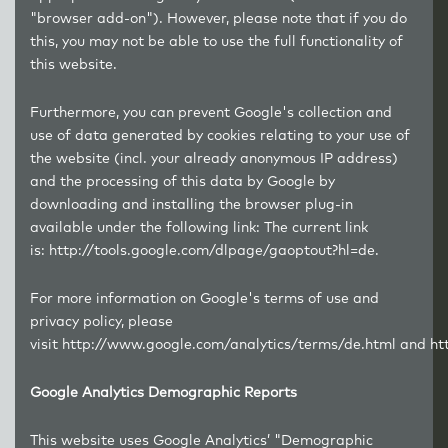
"browser add-on"). However, please note that if you do
this, you may not be able to use the full functionality of
this website.
Furthermore, you can prevent Google's collection and
use of data generated by cookies relating to your use of
the website (incl. your already anonymous IP address)
and the processing of this data by Google by
downloading and installing the browser plug-in
available under the following link: The current link
is:
http://tools.google.com/dlpage/gaoptout?hl=de
.
For more information on Google's terms of use and
privacy policy, please
visit
http://www.google.com/analytics/terms/de.html
and
ht
Google Analytics Demographic Reports
This website uses Google Analytics’ "Demographic