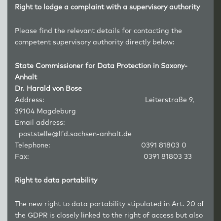
Right to lodge a complaint with a supervisory authority
Please find the relevant details for contacting the
competent supervisory authority directly below:
State Commissioner for Data Protection in Saxony-
Anhalt
Dr. Harald von Bose
Address: Leiterstraße 9,
39104 Magdeburg
Email address:
poststelle@lfd.sachsen-anhalt.de
Telephone: 0391 81803 0
Fax: 0391 81803 33
Right to data portability
The new right to data portability stipulated in Art. 20 of
the GDPR is closely linked to the right of access but also