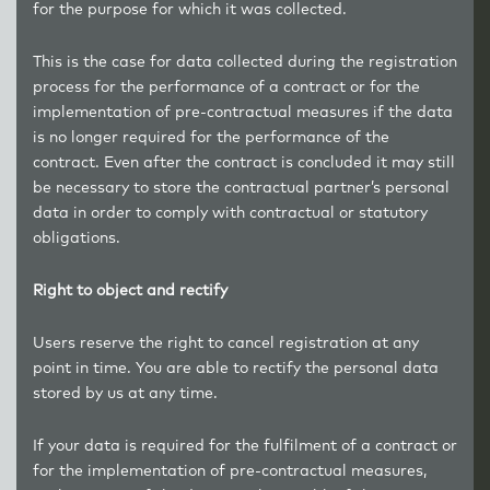
for the purpose for which it was collected.
This is the case for data collected during the registration
process for the performance of a contract or for the
implementation of pre-contractual measures if the data
is no longer required for the performance of the
contract. Even after the contract is concluded it may still
be necessary to store the contractual partner’s personal
data in order to comply with contractual or statutory
obligations.
Right to object and rectify
Users reserve the right to cancel registration at any
point in time. You are able to rectify the personal data
stored by us at any time.
If your data is required for the fulfilment of a contract or
for the implementation of pre-contractual measures,