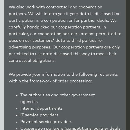
We also work with contractual and cooperation
partners. We will inform you if your data is disclosed for
participation in a competition or for partner deals. We
carefully handpicked our cooperation partners. In
particular, our cooperation partners are not permitted to
pass on our customers' data to third parties for
advertising purposes. Our cooperation partners are only
permitted to use data disclosed this way to meet their
contractual obligations.
We provide your information to the following recipients
within the framework of order processing:
The authorities and other government
agencies
Internal departments
IT service providers
Payment service providers
Cooperation partners (competitions, partner deals,