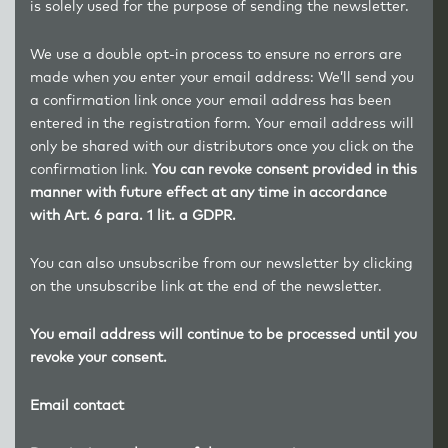
is solely used for the purpose of sending the newsletter.
We use a double opt-in process to ensure no errors are
made when you enter your email address: We’ll send you
a confirmation link once your email address has been
entered in the registration form. Your email address will
only be shared with our distributors once you click on the
confirmation link.
You can revoke consent provided in this
manner with future effect at any time in accordance
with Art. 6 para. 1 lit. a GDPR.
You can also unsubscribe from our newsletter by clicking
on the unsubscribe link at the end of the newsletter.
You email address will continue to be processed until you
revoke your consent.
Email contact