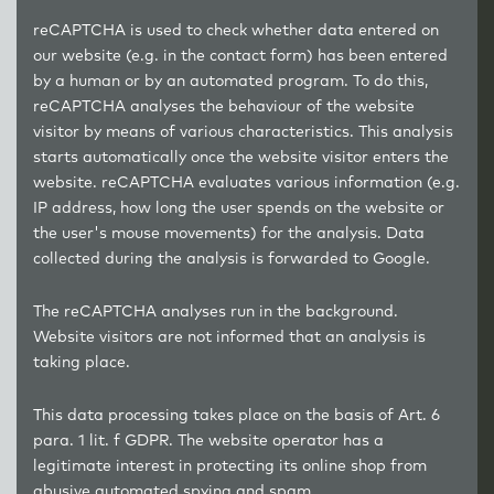
reCAPTCHA is used to check whether data entered on
our website (e.g. in the contact form) has been entered
by a human or by an automated program. To do this,
reCAPTCHA analyses the behaviour of the website
visitor by means of various characteristics. This analysis
starts automatically once the website visitor enters the
website. reCAPTCHA evaluates various information (e.g.
IP address, how long the user spends on the website or
the user's mouse movements) for the analysis. Data
collected during the analysis is forwarded to Google.
The reCAPTCHA analyses run in the background.
Website visitors are not informed that an analysis is
taking place.
This data processing takes place on the basis of Art. 6
para. 1 lit. f GDPR. The website operator has a
legitimate interest in protecting its online shop from
abusive automated spying and spam.