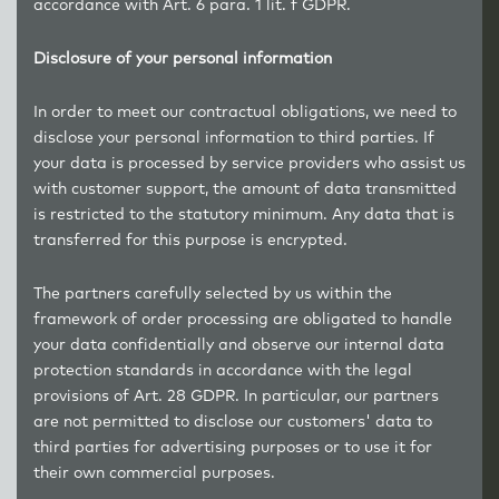
accordance with Art. 6 para. 1 lit. f GDPR.
Disclosure of your personal information
In order to meet our contractual obligations, we need to
disclose your personal information to third parties. If
your data is processed by service providers who assist us
with customer support, the amount of data transmitted
is restricted to the statutory minimum. Any data that is
transferred for this purpose is encrypted.
The partners carefully selected by us within the
framework of order processing are obligated to handle
your data confidentially and observe our internal data
protection standards in accordance with the legal
provisions of Art. 28 GDPR. In particular, our partners
are not permitted to disclose our customers' data to
third parties for advertising purposes or to use it for
their own commercial purposes.