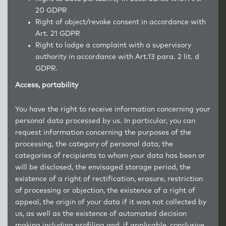
20 GDPR
Right of object/revoke consent in accordance with
Art. 21 GDPR
Right to lodge a complaint with a supervisory
authority in accordance with Art.13 para. 2 lit. d
GDPR.
Access, portability
You have the right to receive information concerning your
personal data processed by us. In particular, you can
request information concerning the purposes of the
processing, the category of personal data, the
categories of recipients to whom your data has been or
will be disclosed, the envisaged storage period, the
existence of a right of rectification, erasure, restriction
of processing or objection, the existence of a right of
appeal, the origin of your data if it was not collected by
us, as well as the existence of automated decision
making including profiling and, if applicable, conclusive