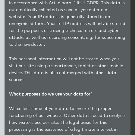
in accordance with Art. 6 para. 1 lit. f GDPR. This data is
automatically collected as soon as you enter our
website. Your IP address is generally stored in an
anonymised form. Your full IP address will only be stored
for the purposes of tracing technical errors and cyber-
attacks as well as recording consent, e.g. for subscribing
to the newsletter.
This personal information will not be stored when you
visit our site using a smartphone, tablet or other mobile
device. This data is also not merged with other data
sources.
What purposes do we use your data for?
We collect some of your data to ensure the proper
functioning of our website Other data is used to analyse
how visitors use our site. The legal basis for this
processing is the existence of a legitimate interest in