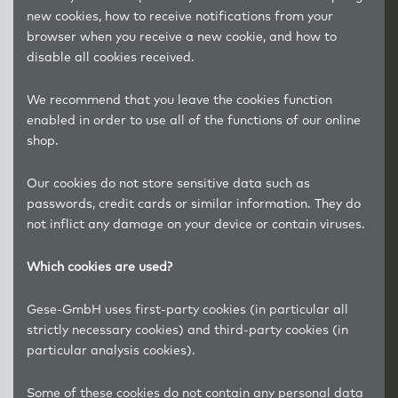
new cookies, how to receive notifications from your
browser when you receive a new cookie, and how to
disable all cookies received.
We recommend that you leave the cookies function
enabled in order to use all of the functions of our online
shop.
Our cookies do not store sensitive data such as
passwords, credit cards or similar information. They do
not inflict any damage on your device or contain viruses.
Which cookies are used?
Gese-GmbH uses first-party cookies (in particular all
strictly necessary cookies) and third-party cookies (in
particular analysis cookies).
Some of these cookies do not contain any personal data