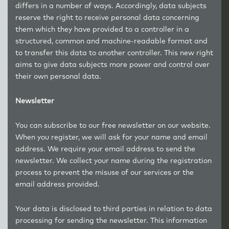
differs in a number of ways. Accordingly, data subjects
reserve the right to receive personal data concerning
them which they have provided to a controller in a
structured, common and machine-readable format and
to transfer this data to another controller. This new right
aims to give data subjects more power and control over
their own personal data.
Newsletter
You can subscribe to our free newsletter on our website.
When you register, we will ask for your name and email
address. We require your email address to send the
newsletter. We collect your name during the registration
process to prevent the misuse of our services or the
email address provided.
Your data is disclosed to third parties in relation to data
processing for sending the newsletter. This information