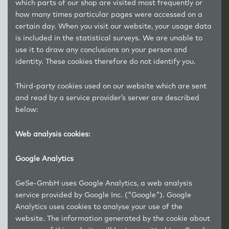
which parts of our shop are visited most frequently or
how many times particular pages were accessed on a
certain day. When you visit our website, your usage data
is included in the statistical surveys. We are unable to
use it to draw any conclusions on your person and
identity. These cookies therefore do not identify you.
Third-party cookies used on our website which are sent
and read by a service provider’s server are described
below:
Web analysis cookies:
Google Analytics
GeSe-GmbH uses Google Analytics, a web analysis
service provided by Google Inc. ("Google"). Google
Analytics uses cookies to analyse your use of the
website. The information generated by the cookie about