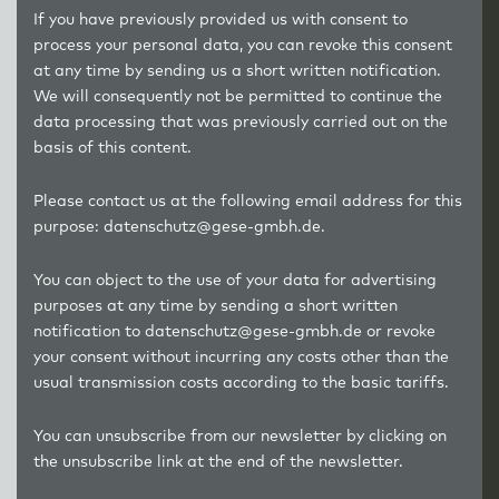
If you have previously provided us with consent to
process your personal data, you can revoke this consent
at any time by sending us a short written notification.
We will consequently not be permitted to continue the
data processing that was previously carried out on the
basis of this content.
Please contact us at the following email address for this
purpose: datenschutz@gese-gmbh.de.
You can object to the use of your data for advertising
purposes at any time by sending a short written
notification to datenschutz@gese-gmbh.de or revoke
your consent without incurring any costs other than the
usual transmission costs according to the basic tariffs.
You can unsubscribe from our newsletter by clicking on
the unsubscribe link at the end of the newsletter.