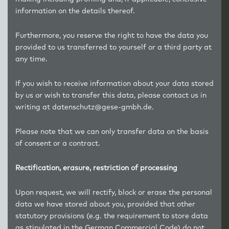
information on the details thereof.
Furthermore, you reserve the right to have the data you
provided to us transferred to yourself or a third party at
any time.
If you wish to receive information about your data stored
by us or wish to transfer this data, please contact us in
writing at datenschutz@gese-gmbh.de.
Please note that we can only transfer data on the basis
of consent or a contract.
Rectification, erasure, restriction of processing
Upon request, we will rectify, block or erase the personal
data we have stored about you, provided that other
statutory provisions (e.g. the requirement to store data
as stipulated in the German Commercial Code) do not