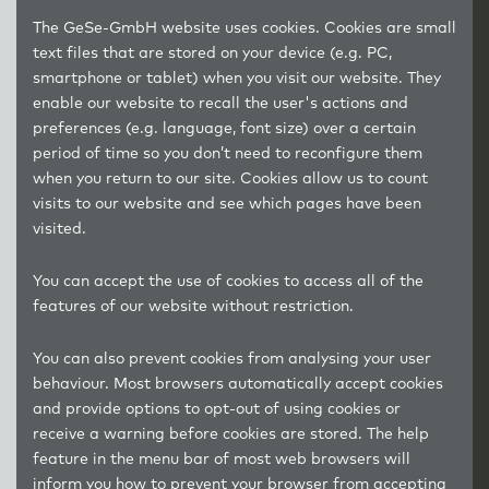
The GeSe-GmbH website uses cookies. Cookies are small
text files that are stored on your device (e.g. PC,
smartphone or tablet) when you visit our website. They
enable our website to recall the user's actions and
preferences (e.g. language, font size) over a certain
period of time so you don’t need to reconfigure them
when you return to our site. Cookies allow us to count
visits to our website and see which pages have been
visited.
You can accept the use of cookies to access all of the
features of our website without restriction.
You can also prevent cookies from analysing your user
behaviour. Most browsers automatically accept cookies
and provide options to opt-out of using cookies or
receive a warning before cookies are stored. The help
feature in the menu bar of most web browsers will
inform you how to prevent your browser from accepting